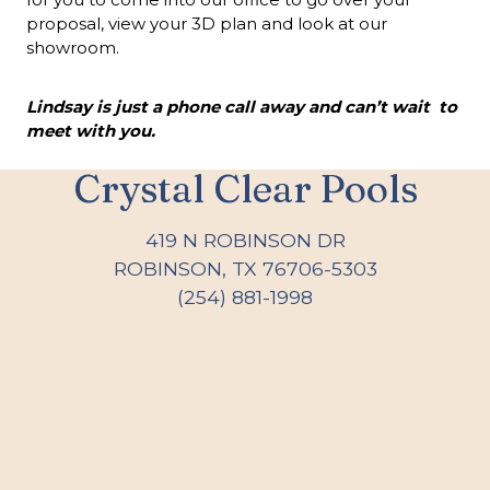
proposal, view your 3D plan and look at our
showroom.
Lindsay is just a phone call away and can’t wait to
meet with you.
Crystal Clear Pools
419 N ROBINSON DR
ROBINSON, TX 76706-5303
(254) 881-1998