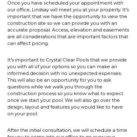
Once you have scheduled your appointment with
our office, Lindsay will meet you at your property. It’s
important that we have the opportunity to view the
construction site so we can provide you with an
accurate proposal. Access, elevation and easements
are all considerations that are important factors that
can affect pricing.
It’s important to Crystal Clear Pools that we provide
you with all of your options so you can make an
informed decision with no unexpected expenses.
This will also be an opportunity for you to ask
questions while we walk you through the
construction process so you know what to expect
once we start your pool. We will also go over the
design, layout and features you would like to have
on your pool.
After the initial consultation, we will schedule a time
for you to come into our office to go over your