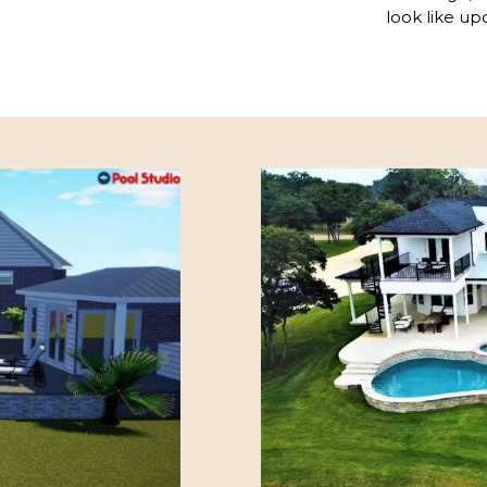
look like up