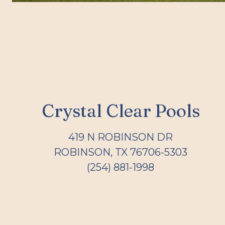
Crystal Clear Pools
419 N ROBINSON DR
ROBINSON, TX 76706-5303
(254) 881-1998