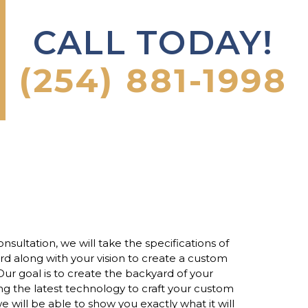
CALL TODAY!
(254) 881-1998
onsultation, we will take the specifications of
d along with your vision to create a custom
ur goal is to create the backyard of your
g the latest technology to craft your custom
e will be able to show you exactly what it will