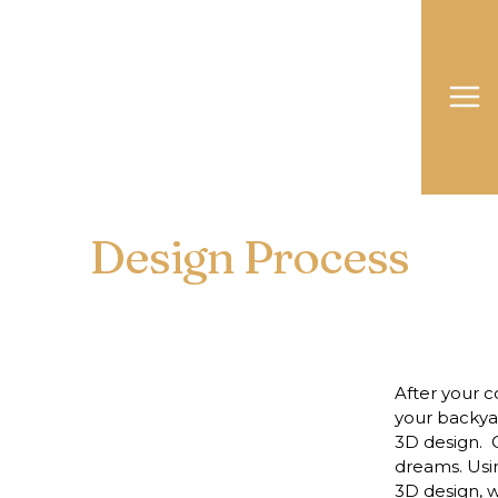
Design Process
After your c
your backyar
3D design. O
dreams. Usin
3D design, w