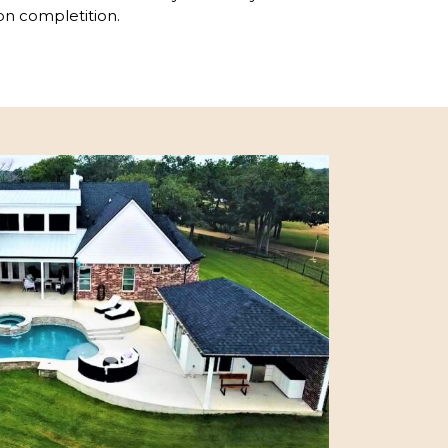
on completition.