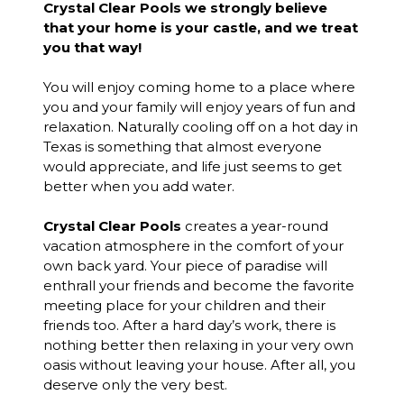
Crystal Clear Pools we strongly believe
that your home is your castle, and we treat
you that way!
You will enjoy coming home to a place where
you and your family will enjoy years of fun and
relaxation. Naturally cooling off on a hot day in
Texas is something that almost everyone
would appreciate, and life just seems to get
better when you add water.
Crystal Clear Pools
creates a year-round
vacation atmosphere in the comfort of your
own back yard. Your piece of paradise will
enthrall your friends and become the favorite
meeting place for your children and their
friends too. After a hard day’s work, there is
nothing better then relaxing in your very own
oasis without leaving your house. After all, you
deserve only the very best.