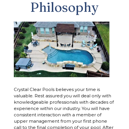
Philosophy
Crystal Clear Pools believes your time is
valuable. Rest assured you will deal only with
knowledgeable professionals with decades of
experience within our industry. You will have
consistent interaction with a member of
upper management from your first phone
call to the final completion of your pool. After