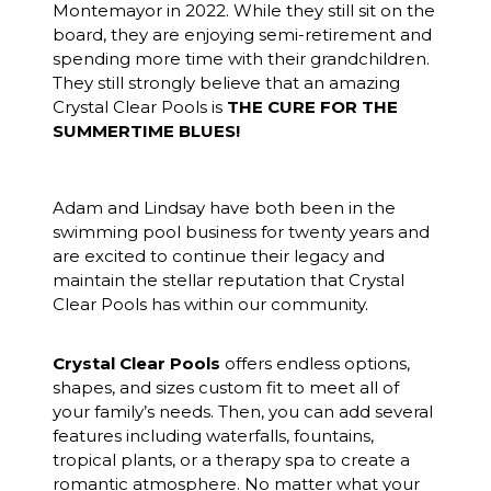
Montemayor in 2022. While they still sit on the
board, they are enjoying semi-retirement and
spending more time with their grandchildren.
They still strongly believe that an amazing
Crystal Clear Pools is
THE CURE FOR THE
SUMMERTIME BLUES!
Adam and Lindsay have both been in the
swimming pool business for twenty years and
are excited to continue their legacy and
maintain the stellar reputation that Crystal
Clear Pools has within our community.
Crystal Clear Pools
offers endless options,
shapes, and sizes custom fit to meet all of
your family’s needs. Then, you can add several
features including waterfalls, fountains,
tropical plants, or a therapy spa to create a
romantic atmosphere. No matter what your