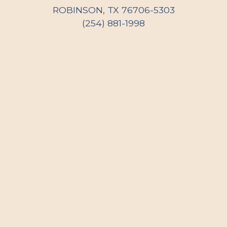
ROBINSON, TX 76706-5303
(254) 881-1998