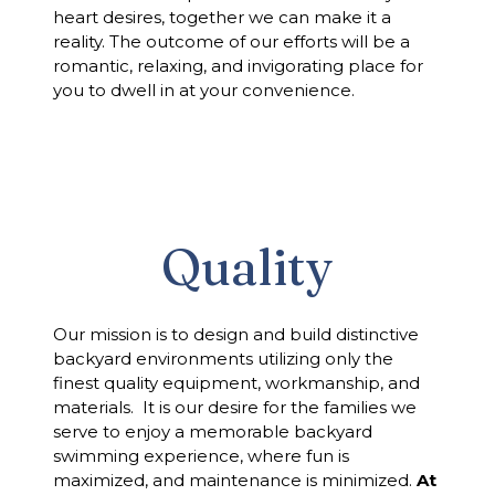
heart desires, together we can make it a
reality. The outcome of our efforts will be a
romantic, relaxing, and invigorating place for
you to dwell in at your convenience.
Quality
Our mission is to design and build distinctive
backyard environments utilizing only the
finest quality equipment, workmanship, and
materials. It is our desire for the families we
serve to enjoy a memorable backyard
swimming experience, where fun is
maximized, and maintenance is minimized.
At