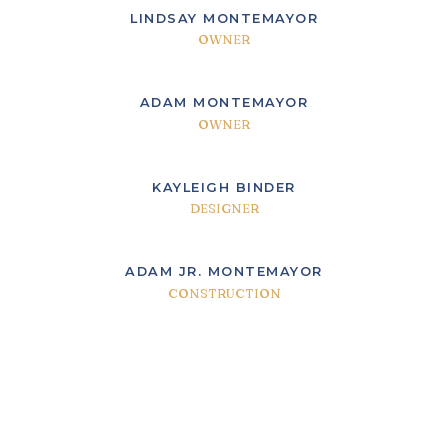
LINDSAY MONTEMAYOR
OWNER
ADAM MONTEMAYOR
OWNER
KAYLEIGH BINDER
DESIGNER
ADAM JR. MONTEMAYOR
CONSTRUCTION