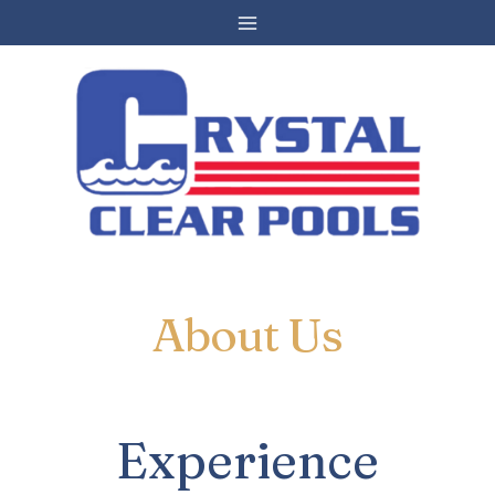
Skip
to
content
About Us
Experience