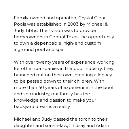
Family-owned and operated, Crystal Clear
Pools was established in 2003 by Michael &
Judy Tibbs. Their vision was to provide
homeowners in Central Texas the opportunity
to own a dependable, high-end custom
inground pool and spa.
With over twenty years of experience working
for other companies in the pool industry, they
branched out on their own, creating a legacy
to be passed down to their children. With
more than 40 years of experience in the pool
and spa industry, our family has the
knowledge and passion to make your
backyard dreams a reality.
Michael and Judy passed the torch to their
daughter and son-in-law, Lindsay and Adam