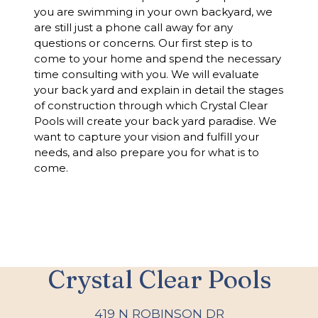
you are swimming in your own backyard, we
are still just a phone call away for any
questions or concerns. Our first step is to
come to your home and spend the necessary
time consulting with you. We will evaluate
your back yard and explain in detail the stages
of construction through which Crystal Clear
Pools will create your back yard paradise. We
want to capture your vision and fulfill your
needs, and also prepare you for what is to
come.
Crystal Clear Pools
419 N ROBINSON DR