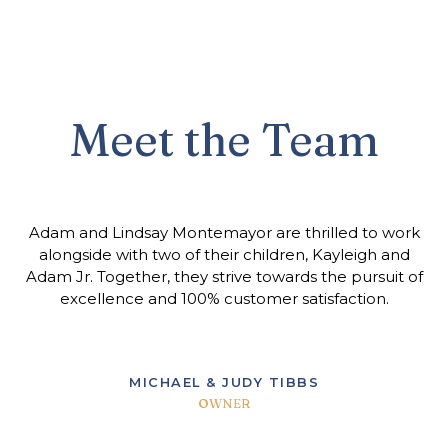
Meet the Team
Adam and Lindsay Montemayor are thrilled to work
alongside with two of their children, Kayleigh and
Adam Jr. Together, they strive towards the pursuit of
excellence and 100% customer satisfaction.
MICHAEL & JUDY TIBBS
OWNER